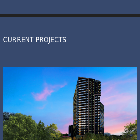
CURRENT PROJECTS