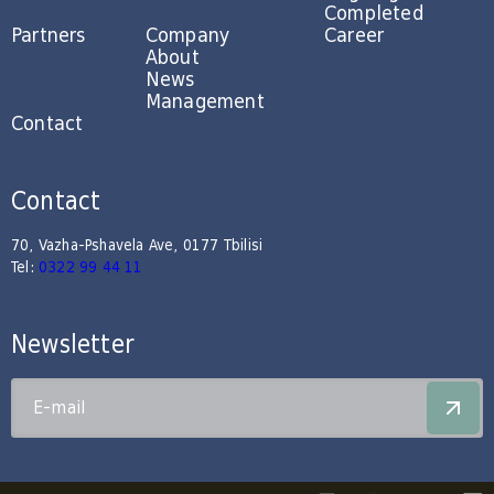
Completed
Partners
Company
Career
About
News
Management
Contact
Contact
70, Vazha-Pshavela Ave, 0177 Tbilisi
Tel:
0322 99 44 11
Newsletter