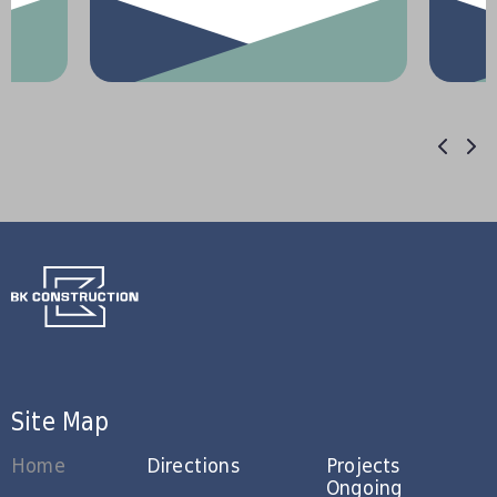
Site Map
Home
Directions
Projects
Ongoing