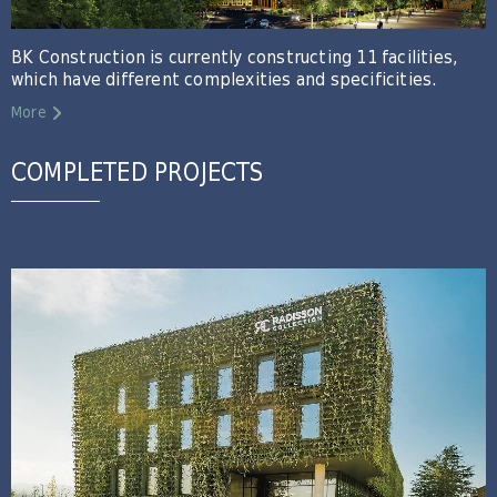
BK Construction is currently constructing 11 facilities,
which have different complexities and specificities.
More
COMPLETED PROJECTS