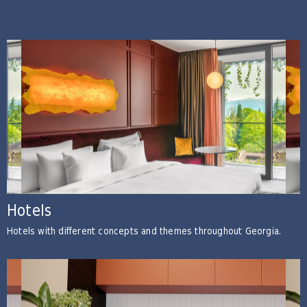
Hotels
Hotels with different concepts and themes throughout Georgia.