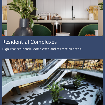
Residential Complexes
High-rise residential complexes and recreation areas.