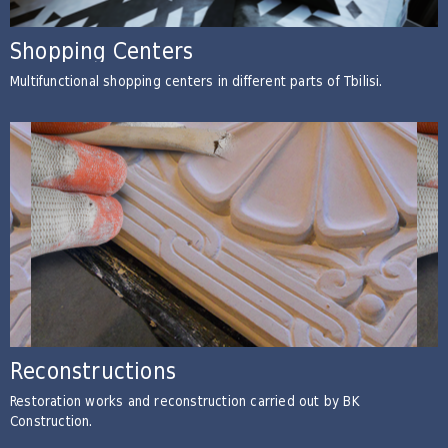
Shopping Centers
Multifunctional shopping centers in different parts of Tbilisi.
Reconstructions
Restoration works and reconstruction carried out by BK
Construction.