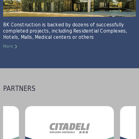
BK Construction is backed by dozens of successfully
completed projects, including Residential Complexes,
Hotels, Malls, Medical centers or others
More
PARTNERS