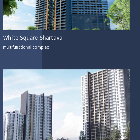
White Square Shartava
multifunctional complex