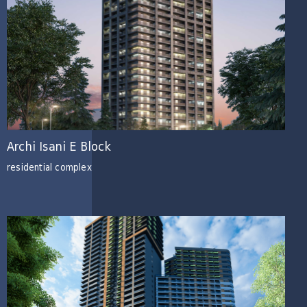
Archi Isani E Block
residential complex