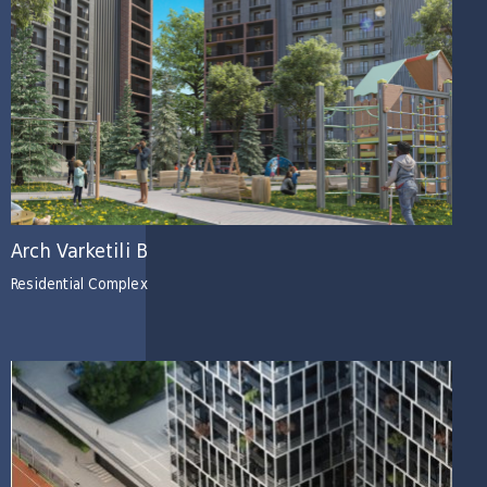
Arch Varketili B
Residential Complex