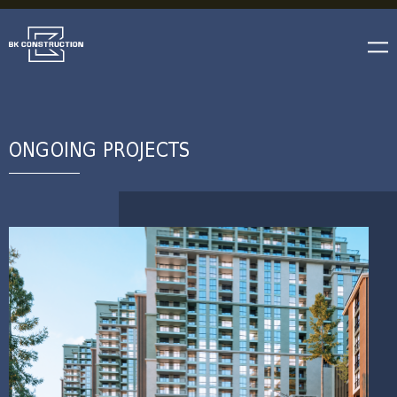
ONGOING PROJECTS