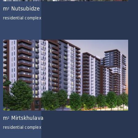
m² Nutsubidze
residential complex
m² Mirtskhulava
residential complex