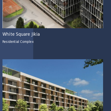
White Square Jikia
Residential Complex