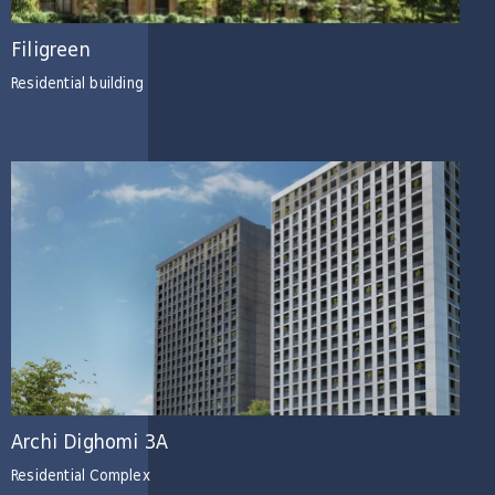
Filigreen
Residential building
Archi Dighomi 3A
Residential Complex