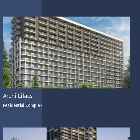
Archi Lilacs
Residential Complex