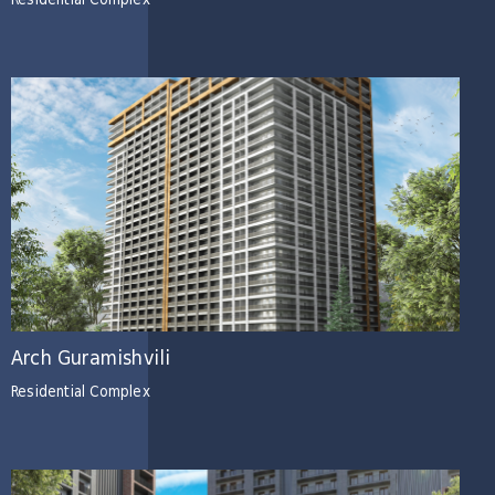
Residential Complex
Arch Guramishvili
Residential Complex