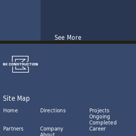
See More
Site Map
Home
Directions
Projects
Ongoing
Completed
Partners
Company
Career
About