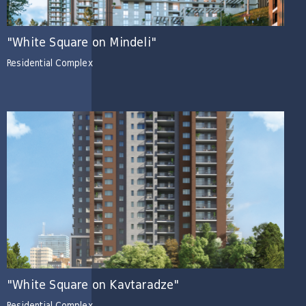
"White Square on Mindeli"
Residential Complex
"White Square on Kavtaradze"