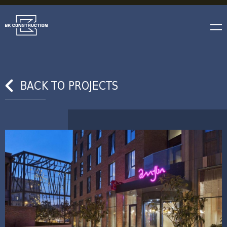
BACK TO PROJECTS