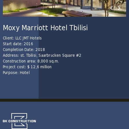
Moxy Marriott Hotel Tbilisi
Client: LLC JMT Hotels
Start date: 2016
Completion Date: 2018
Address: st. Tbilisi, Saarbrücken Square #2
Construction area: 8,000 sq.m.
Project cost: $ 12,6 million
Purpose: Hotel