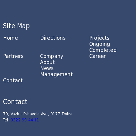
Site Map
Home
Directions
Projects
Ongoing
Completed
Partners
Company
Career
About
News
Management
Contact
Contact
70, Vazha-Pshavela Ave, 0177 Tbilisi
Tel:
0322 99 44 11